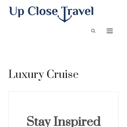
Skip
to
content
ME
Luxury Cruise
Stay Inspired