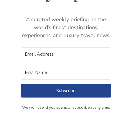
A curated weekly briefing on the
world’s finest destinations,
experiences, and luxury travel news.
Subscribe
We won't send you spam. Unsubscribe at any time.