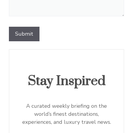
Stay Inspired
A curated weekly briefing on the
world’s finest destinations,
experiences, and luxury travel news.