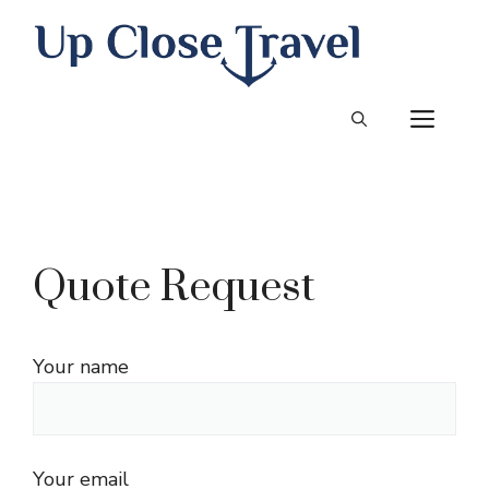
Skip
to
content
ME
Quote Request
Your name
Your email