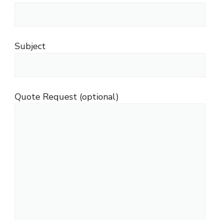
Subject
Quote Request (optional)