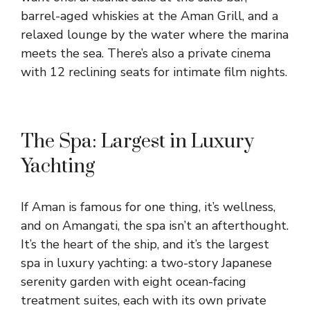
barrel-aged whiskies at the Aman Grill, and a
relaxed lounge by the water where the marina
meets the sea. There’s also a private cinema
with 12 reclining seats for intimate film nights.
The Spa: Largest in Luxury
Yachting
If Aman is famous for one thing, it’s wellness,
and on Amangati, the spa isn’t an afterthought.
It’s the heart of the ship, and it’s the largest
spa in luxury yachting: a two-story Japanese
serenity garden with eight ocean-facing
treatment suites, each with its own private