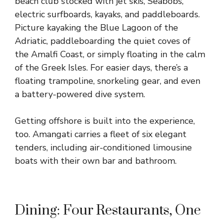
beach club stocked with jet skis, Seabobs,
electric surfboards, kayaks, and paddleboards.
Picture kayaking the Blue Lagoon of the
Adriatic, paddleboarding the quiet coves of
the Amalfi Coast, or simply floating in the calm
of the Greek Isles. For easier days, there’s a
floating trampoline, snorkeling gear, and even
a battery-powered dive system.
Getting offshore is built into the experience,
too. Amangati carries a fleet of six elegant
tenders, including air-conditioned limousine
boats with their own bar and bathroom.
Dining: Four Restaurants, One