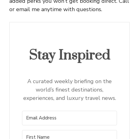
added perks you won’t get booking direct. Call
or email me anytime with questions.
Stay Inspired
A curated weekly briefing on the
world’s finest destinations,
experiences, and luxury travel news.