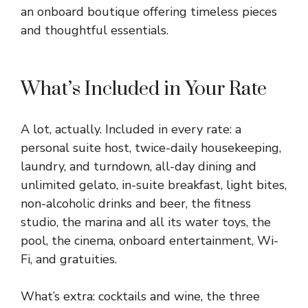
an onboard boutique offering timeless pieces
and thoughtful essentials.
What’s Included in Your Rate
A lot, actually. Included in every rate: a
personal suite host, twice-daily housekeeping,
laundry, and turndown, all-day dining and
unlimited gelato, in-suite breakfast, light bites,
non-alcoholic drinks and beer, the fitness
studio, the marina and all its water toys, the
pool, the cinema, onboard entertainment, Wi-
Fi, and gratuities.
What’s extra: cocktails and wine, the three