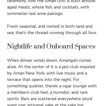
ceremony. And the Aman Grill is built around
aged meats, whole fish, and cocktails, with
sommelier-led wine pairings.
Fresh, seasonal, and rooted in both land and
sea: that’s the thread running through all four.
Nightlife and Onboard Spaces
When dinner winds down, Amangati comes
alive. At the center of it is a jazz club inspired
by Aman New York, with live music and a
terrace that opens into the night. For
something quieter, there’s a cigar lounge with
a members’-club feel, a humidor, and rare
spirits. Bars are scattered everywhere you’d
want one: artisanal sake at the sake bar,