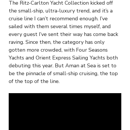
The Ritz-Carlton Yacht Collection kicked off
the small-ship, ultra-luxury trend, and it’s a
cruise line I can’t recommend enough. I’ve
sailed with them several times myself, and
every guest I’ve sent their way has come back
raving. Since then, the category has only
gotten more crowded, with Four Seasons
Yachts and Orient Express Sailing Yachts both
debuting this year. But Aman at Sea is set to
be the pinnacle of small-ship cruising, the top
of the top of the line.