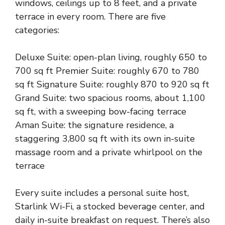
windows, ceilings up to 8 feet, and a private
terrace in every room. There are five
categories:
Deluxe Suite: open-plan living, roughly 650 to
700 sq ft Premier Suite: roughly 670 to 780
sq ft Signature Suite: roughly 870 to 920 sq ft
Grand Suite: two spacious rooms, about 1,100
sq ft, with a sweeping bow-facing terrace
Aman Suite: the signature residence, a
staggering 3,800 sq ft with its own in-suite
massage room and a private whirlpool on the
terrace
Every suite includes a personal suite host,
Starlink Wi-Fi, a stocked beverage center, and
daily in-suite breakfast on request. There’s also