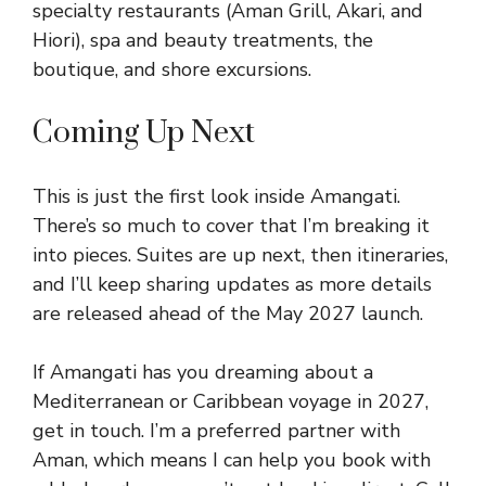
specialty restaurants (Aman Grill, Akari, and
Hiori), spa and beauty treatments, the
boutique, and shore excursions.
Coming Up Next
This is just the first look inside Amangati.
There’s so much to cover that I’m breaking it
into pieces. Suites are up next, then itineraries,
and I’ll keep sharing updates as more details
are released ahead of the May 2027 launch.
If Amangati has you dreaming about a
Mediterranean or Caribbean voyage in 2027,
get in touch. I’m a preferred partner with
Aman, which means I can help you book with