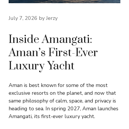
July 7, 2026
by
Jerzy
Inside Amangati:
Aman’s First-Ever
Luxury Yacht
Aman is best known for some of the most
exclusive resorts on the planet, and now that
same philosophy of calm, space, and privacy is
heading to sea. In spring 2027, Aman launches
Amangati, its first-ever luxury yacht.