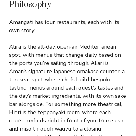
Philosophy
Amangati has four restaurants, each with its
own story:
Alira is the all-day, open-air Mediterranean
spot, with menus that change daily based on
the ports you’re sailing through. Akari is
Aman’s signature Japanese omakase counter, a
ten-seat spot where chefs build bespoke
tasting menus around each guest’s tastes and
the day’s market ingredients, with its own sake
bar alongside. For something more theatrical,
Hiori is the teppanyaki room, where each
course unfolds right in front of you, from sushi
and miso through wagyu to a closing