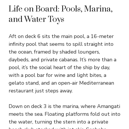
Life on Board: Pools, Marina,
and Water Toys
Aft on deck 6 sits the main pool, a 16-meter
infinity pool that seems to spill straight into
the ocean, framed by shaded loungers,
daybeds, and private cabanas. It’s more than a
pool, it’s the social heart of the ship by day,
with a pool bar for wine and light bites, a
gelato stand, and an open-air Mediterranean
restaurant just steps away.
Down on deck 3 is the marina, where Amangati
meets the sea. Floating platforms fold out into
the water, turning the stern into a private