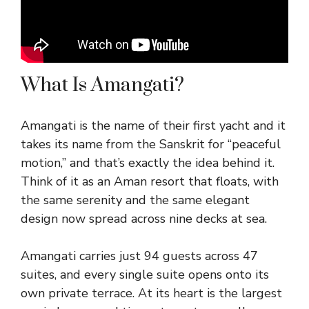
What Is Amangati?
Amangati is the name of their first yacht and it
takes its name from the Sanskrit for “peaceful
motion,” and that’s exactly the idea behind it.
Think of it as an Aman resort that floats, with
the same serenity and the same elegant
design now spread across nine decks at sea.
Amangati carries just 94 guests across 47
suites, and every single suite opens onto its
own private terrace. At its heart is the largest