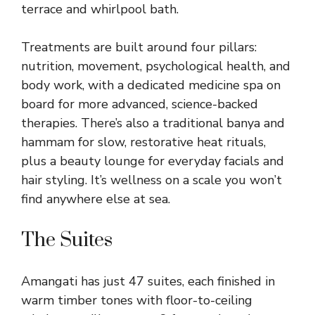
terrace and whirlpool bath.
Treatments are built around four pillars:
nutrition, movement, psychological health, and
body work, with a dedicated medicine spa on
board for more advanced, science-backed
therapies. There’s also a traditional banya and
hammam for slow, restorative heat rituals,
plus a beauty lounge for everyday facials and
hair styling. It’s wellness on a scale you won’t
find anywhere else at sea.
The Suites
Amangati has just 47 suites, each finished in
warm timber tones with floor-to-ceiling