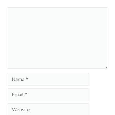
Comment
Name
Email
Website