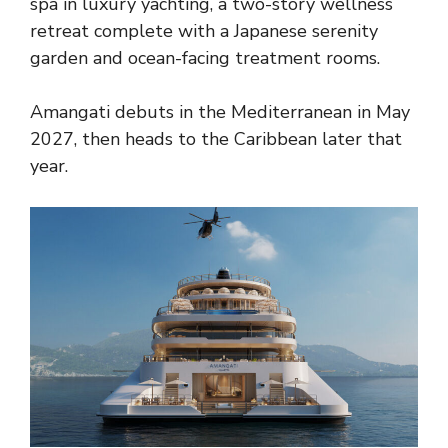
spa in luxury yachting, a two-story wellness
retreat complete with a Japanese serenity
garden and ocean-facing treatment rooms.
Amangati debuts in the Mediterranean in May
2027, then heads to the Caribbean later that
year.