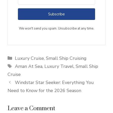
Subscribe
We won't send you spam. Unsubscribe at any time.
Categories
Luxury Cruise
,
Small Ship Cruising
Tags
Aman At Sea
,
Luxury Travel
,
Small Ship
Cruise
Windstar Star Seeker: Everything You
Need to Know for the 2026 Season
Leave a Comment