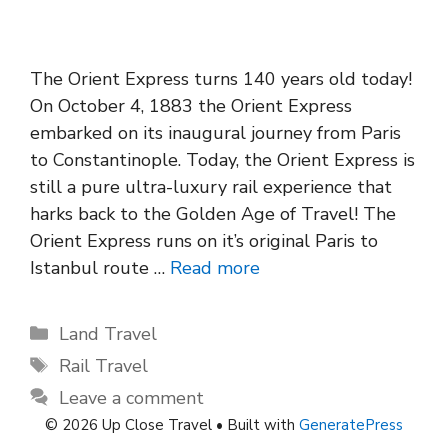
The Orient Express turns 140 years old today!
On October 4, 1883 the Orient Express
embarked on its inaugural journey from Paris
to Constantinople. Today, the Orient Express is
still a pure ultra-luxury rail experience that
harks back to the Golden Age of Travel! The
Orient Express runs on it’s original Paris to
Istanbul route …
Read more
Categories
Land Travel
Tags
Rail Travel
Leave a comment
© 2026 Up Close Travel
• Built with
GeneratePress