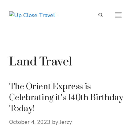
Skip
to
ME
content
Land Travel
The Orient Express is
Celebrating it’s 140th Birthday
Today!
October 4, 2023
by
Jerzy