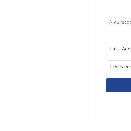
A curated