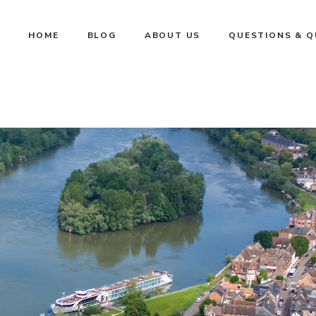
HOME
BLOG
ABOUT US
QUESTIONS & 