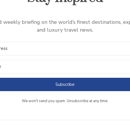
 weekly briefing on the world’s finest destinations, ex
and luxury travel news.
Subscribe
We won't send you spam. Unsubscribe at any time.