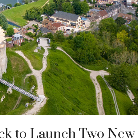
ck to Launch Two New 