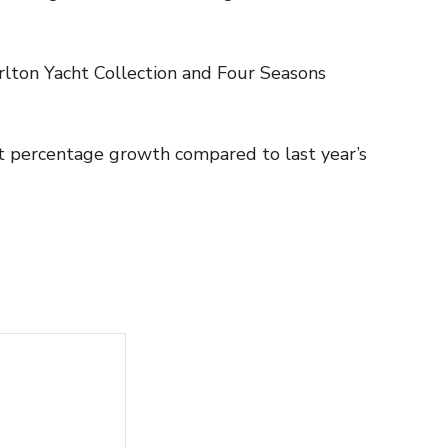
arlton Yacht Collection and Four Seasons
git percentage growth compared to last year’s