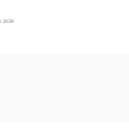
in 2026!