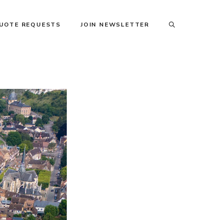
QUOTE REQUESTS
JOIN NEWSLETTER