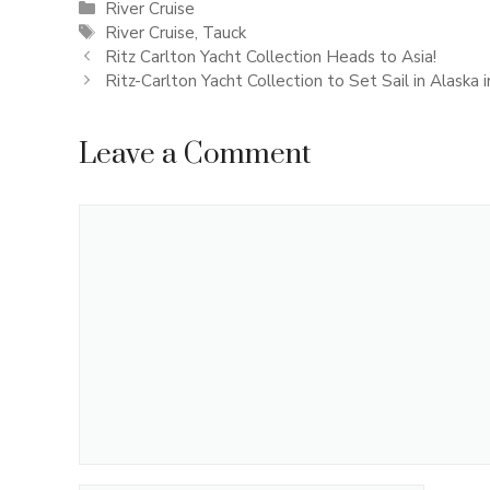
Categories
River Cruise
Tags
River Cruise
,
Tauck
Ritz Carlton Yacht Collection Heads to Asia!
Ritz-Carlton Yacht Collection to Set Sail in Alaska 
Leave a Comment
Comment