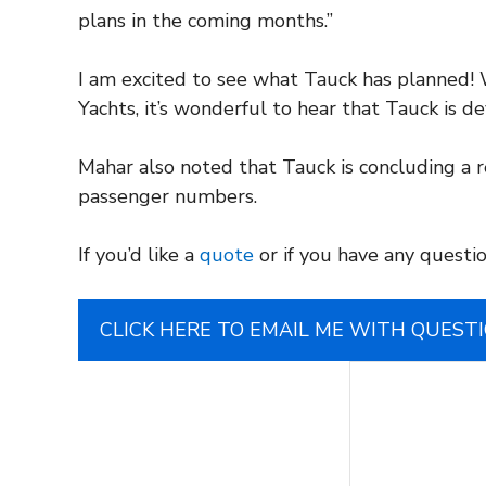
plans in the coming months.”
I am excited to see what Tauck has planned! W
Yachts, it’s wonderful to hear that Tauck is d
Mahar also noted that Tauck is concluding a r
passenger numbers.
If you’d like a
quote
or if you have any questio
CLICK HERE TO EMAIL ME WITH QUEST