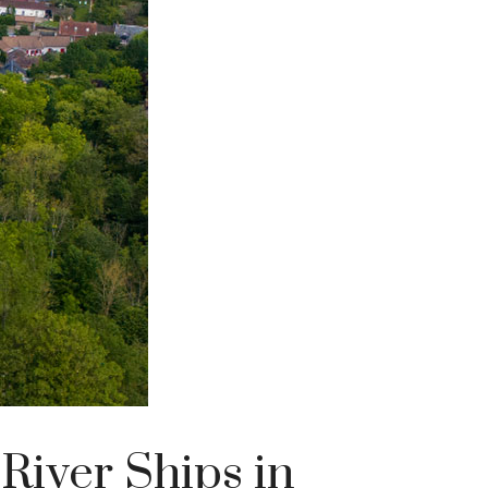
River Ships in