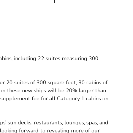
abins, including 22 suites measuring 300
fer 20 suites of 300 square feet, 30 cabins of
 on these new ships will be 20% larger than
e supplement fee for all Category 1 cabins on
s’ sun decks, restaurants, lounges, spas, and
ooking forward to revealing more of our