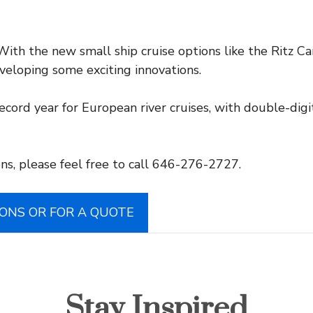
ith the new small ship cruise options like the Ritz C
eveloping some exciting innovations.
ecord year for European river cruises, with double-di
ns, please feel free to call 646-276-2727.
IONS OR FOR A QUOTE
Stay Inspired