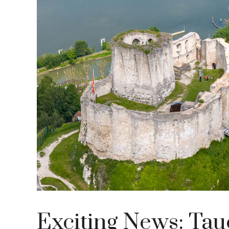
Exciting News: Tau