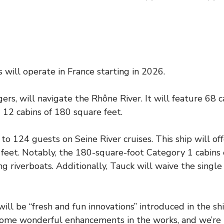
will operate in France starting in 2026.
s, will navigate the Rhône River. It will feature 68 c
 12 cabins of 180 square feet.
 to 124 guests on Seine River cruises. This ship will of
 feet. Notably, the 180-square-foot Category 1 cabins
ng riverboats. Additionally, Tauck will waive the singl
 be “fresh and fun innovations” introduced in the ship
ome wonderful enhancements in the works, and we’re l