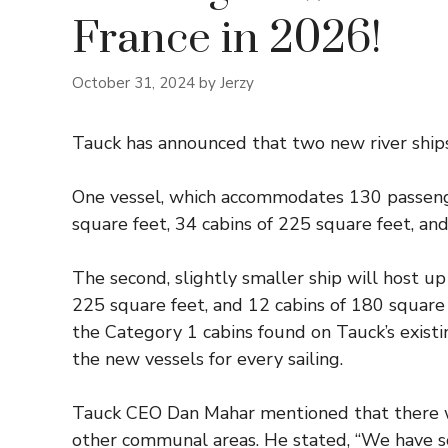
France in 2026!
October 31, 2024
by
Jerzy
Tauck has announced that two new river ships 
One vessel, which accommodates 130 passenger
square feet, 34 cabins of 225 square feet, and
The second, slightly smaller ship will host up
225 square feet, and 12 cabins of 180 square
the Category 1 cabins found on Tauck’s existi
the new vessels for every sailing.
Tauck CEO Dan Mahar mentioned that there will
other communal areas. He stated, “We have s